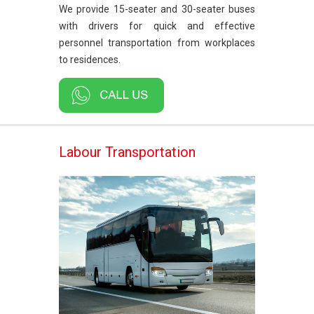
We provide 15-seater and 30-seater buses
with drivers for quick and effective
personnel transportation from workplaces
to residences.
Labour Transportation