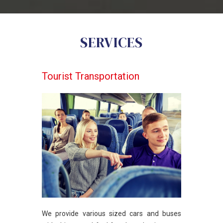
SERVICES
Tourist Transportation
We provide various sized cars and buses