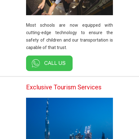
Most schools are now equipped with
cutting-edge technology to ensure the
safety of children and our transportation is
capable of that trust.
Exclusive Tourism Services