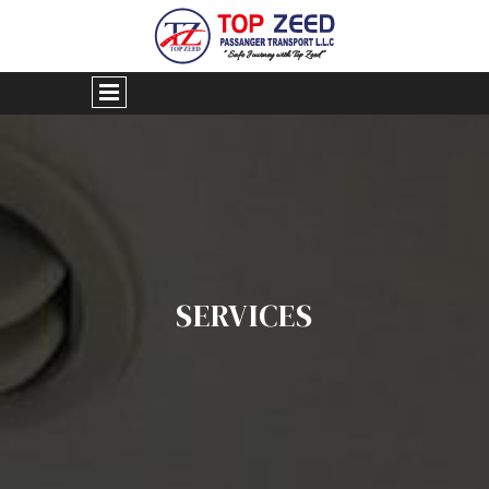
SERVICES