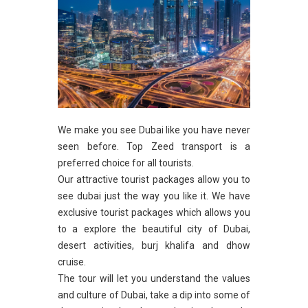
We make you see Dubai like you have never
seen before. Top Zeed transport is a
preferred choice for all tourists.
Our attractive tourist packages allow you to
see dubai just the way you like it. We have
exclusive tourist packages which allows you
to a explore the beautiful city of Dubai,
desert activities, burj khalifa and dhow
cruise.
The tour will let you understand the values
and culture of Dubai, take a dip into some of