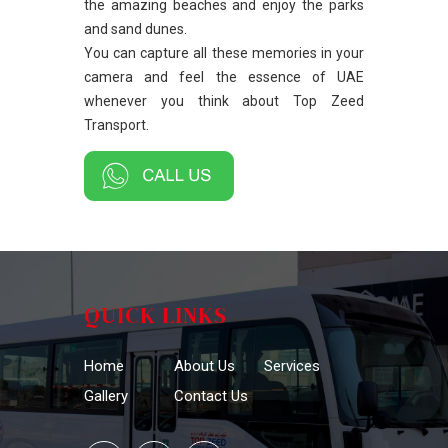
the amazing beaches and enjoy the parks
and sand dunes.
You can capture all these memories in your
camera and feel the essence of UAE
whenever you think about Top Zeed
Transport.
QUICK LINKS
Home
About Us
Services
Gallery
Contact Us