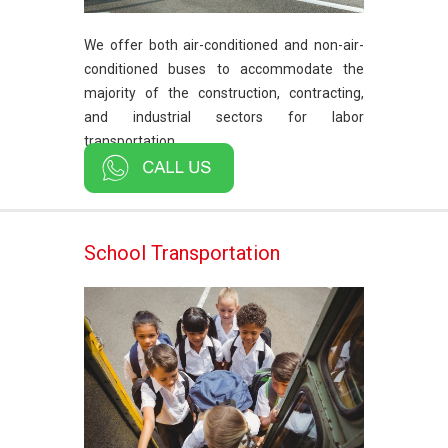
We offer both air-conditioned and non-air-
conditioned buses to accommodate the
majority of the construction, contracting,
and industrial sectors for labor
transportation.
School Transportation