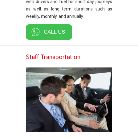
with drivers and fuel for short day journeys
as well as long term durations such as
weekly, monthly, and annually.
Staff Transportation