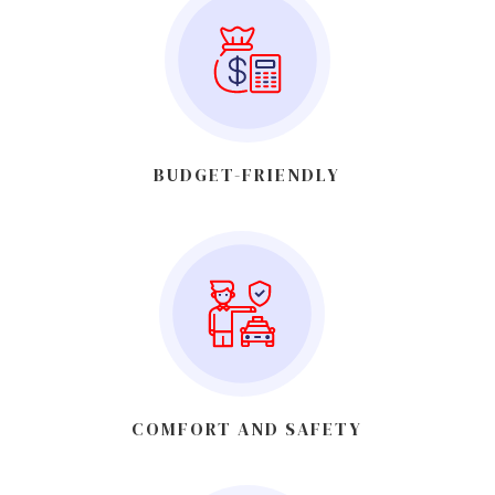
BUDGET-FRIENDLY
COMFORT AND SAFETY