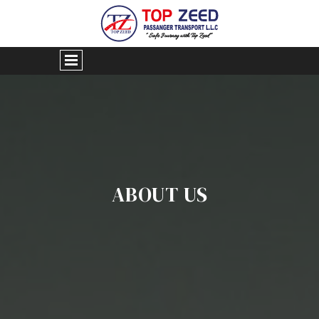
ABOUT US