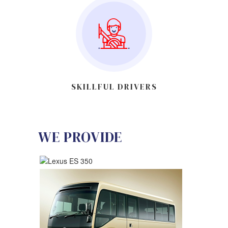
SKILLFUL DRIVERS
WE PROVIDE