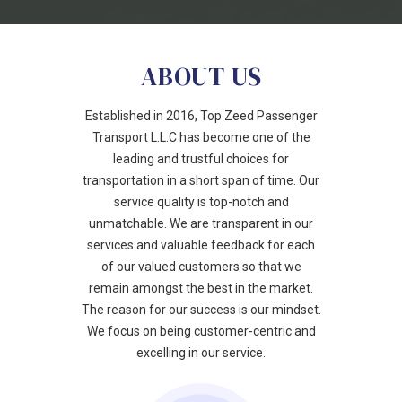
ABOUT US
Established in 2016, Top Zeed Passenger
Transport L.L.C has become one of the
leading and trustful choices for
transportation in a short span of time. Our
service quality is top-notch and
unmatchable. We are transparent in our
services and valuable feedback for each
of our valued customers so that we
remain amongst the best in the market.
The reason for our success is our mindset.
We focus on being customer-centric and
excelling in our service.